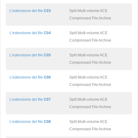
L’estensione del file
C03
Split Multi-volume ACE
Compressed File Archive
L’estensione del file
C04
Split Multi-volume ACE
Compressed File Archive
L’estensione del file
C05
Split Multi-volume ACE
Compressed File Archive
L’estensione del file
C06
Split Multi-volume ACE
Compressed File Archive
L’estensione del file
C07
Split Multi-volume ACE
Compressed File Archive
L’estensione del file
C08
Split Multi-volume ACE
Compressed File Archive