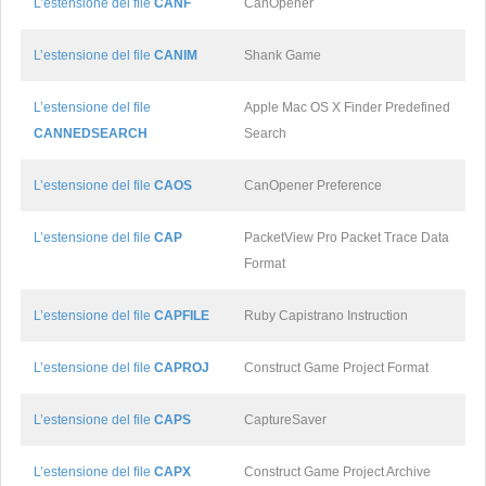
L’estensione del file
CANF
CanOpener
L’estensione del file
CANIM
Shank Game
L’estensione del file
Apple Mac OS X Finder Predefined
CANNEDSEARCH
Search
L’estensione del file
CAOS
CanOpener Preference
L’estensione del file
CAP
PacketView Pro Packet Trace Data
Format
L’estensione del file
CAPFILE
Ruby Capistrano Instruction
L’estensione del file
CAPROJ
Construct Game Project Format
L’estensione del file
CAPS
CaptureSaver
L’estensione del file
CAPX
Construct Game Project Archive