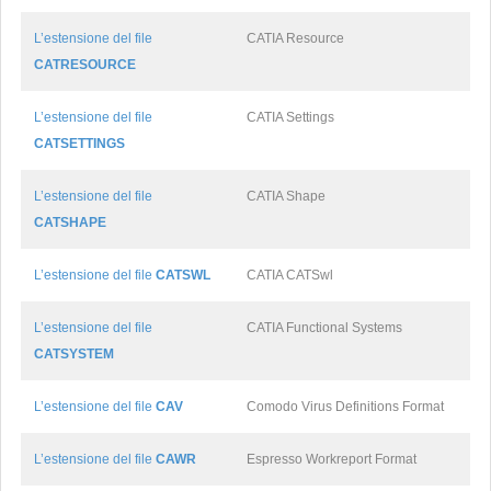
L’estensione del file
CATIA Resource
CATRESOURCE
L’estensione del file
CATIA Settings
CATSETTINGS
L’estensione del file
CATIA Shape
CATSHAPE
L’estensione del file
CATSWL
CATIA CATSwl
L’estensione del file
CATIA Functional Systems
CATSYSTEM
L’estensione del file
CAV
Comodo Virus Definitions Format
L’estensione del file
CAWR
Espresso Workreport Format