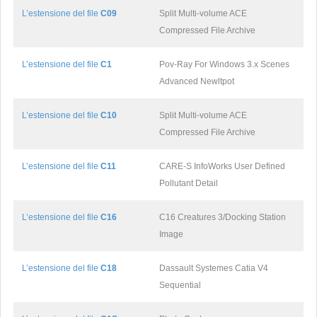
L’estensione del file
C09
Split Multi-volume ACE
Compressed File Archive
L’estensione del file
C1
Pov-Ray For Windows 3.x Scenes
Advanced Newltpot
L’estensione del file
C10
Split Multi-volume ACE
Compressed File Archive
L’estensione del file
C11
CARE-S InfoWorks User Defined
Pollutant Detail
L’estensione del file
C16
C16 Creatures 3/Docking Station
Image
L’estensione del file
C18
Dassault Systemes Catia V4
Sequential