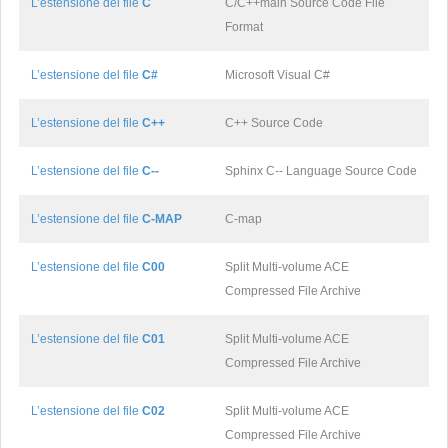
L’estensione del file
C
C/C++main Source Code File
Format
L’estensione del file
C#
Microsoft Visual C#
L’estensione del file
C++
C++ Source Code
L’estensione del file
C--
Sphinx C-- Language Source Code
L’estensione del file
C-MAP
C-map
L’estensione del file
C00
Split Multi-volume ACE
Compressed File Archive
L’estensione del file
C01
Split Multi-volume ACE
Compressed File Archive
L’estensione del file
C02
Split Multi-volume ACE
Compressed File Archive