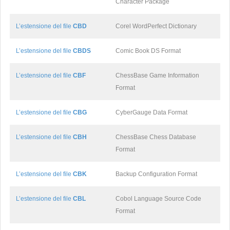
Character Package
L’estensione del file
CBD
Corel WordPerfect Dictionary
L’estensione del file
CBDS
Comic Book DS Format
L’estensione del file
CBF
ChessBase Game Information
Format
L’estensione del file
CBG
CyberGauge Data Format
L’estensione del file
CBH
ChessBase Chess Database
Format
L’estensione del file
CBK
Backup Configuration Format
L’estensione del file
CBL
Cobol Language Source Code
Format