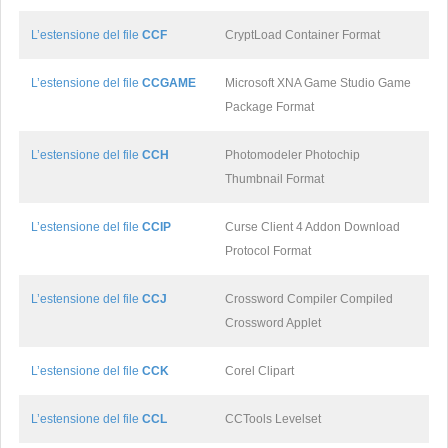
L’estensione del file
CCF
CryptLoad Container Format
L’estensione del file
CCGAME
Microsoft XNA Game Studio Game
Package Format
L’estensione del file
CCH
Photomodeler Photochip
Thumbnail Format
L’estensione del file
CCIP
Curse Client 4 Addon Download
Protocol Format
L’estensione del file
CCJ
Crossword Compiler Compiled
Crossword Applet
L’estensione del file
CCK
Corel Clipart
L’estensione del file
CCL
CCTools Levelset