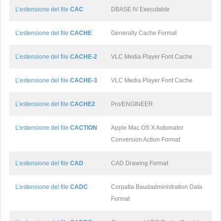
L’estensione del file
CAC
DBASE IV Executable
L’estensione del file
CACHE
Generally Cache Format
L’estensione del file
CACHE-2
VLC Media Player Font Cache
L’estensione del file
CACHE-3
VLC Media Player Font Cache
L’estensione del file
CACHE2
Pro/ENGINEER
L’estensione del file
CACTION
Apple Mac OS X Automator
Conversion Action Format
L’estensione del file
CAD
CAD Drawing Format
L’estensione del file
CADC
Corpatla Baudadministration Data
Format