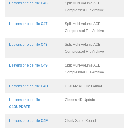
L’estensione del file
C46
Split Multi-volume ACE
Compressed File Archive
L’estensione del file
C47
Split Multi-volume ACE
Compressed File Archive
L’estensione del file
C48
Split Multi-volume ACE
Compressed File Archive
L’estensione del file
C49
Split Multi-volume ACE
Compressed File Archive
L’estensione del file
C4D
CINEMA 4D File Format
L’estensione del file
Cinema 4D Update
C4DUPDATE
L’estensione del file
C4F
Clonk Game Round