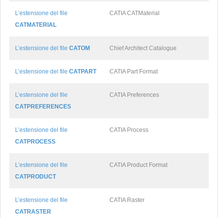
L’estensione del file
CATIA CATMaterial
CATMATERIAL
L’estensione del file
CATOM
Chief Architect Catalogue
L’estensione del file
CATPART
CATIA Part Format
L’estensione del file
CATIA Preferences
CATPREFERENCES
L’estensione del file
CATIA Process
CATPROCESS
L’estensione del file
CATIA Product Format
CATPRODUCT
L’estensione del file
CATIA Raster
CATRASTER