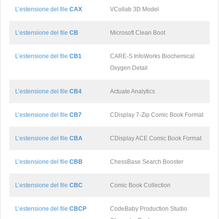
L’estensione del file
CAX
VCollab 3D Model
L’estensione del file
CB
Microsoft Clean Boot
L’estensione del file
CB1
CARE-S InfoWorks Biochemical
Oxygen Detail
L’estensione del file
CB4
Actuate Analytics
L’estensione del file
CB7
CDisplay 7-Zip Comic Book Format
L’estensione del file
CBA
CDisplay ACE Comic Book Format
L’estensione del file
CBB
ChessBase Search Booster
L’estensione del file
CBC
Comic Book Collection
L’estensione del file
CBCP
CodeBaby Production Studio