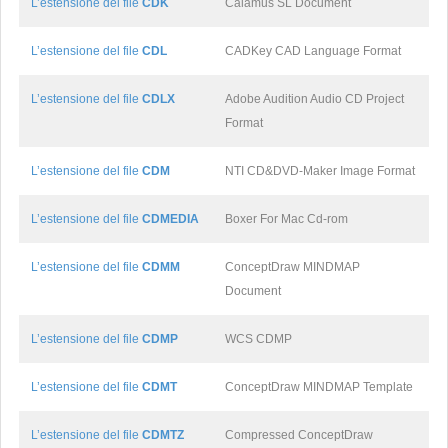
L’estensione del file
CDK
Calamus SL Document
L’estensione del file
CDL
CADKey CAD Language Format
L’estensione del file
CDLX
Adobe Audition Audio CD Project
Format
L’estensione del file
CDM
NTI CD&DVD-Maker Image Format
L’estensione del file
CDMEDIA
Boxer For Mac Cd-rom
L’estensione del file
CDMM
ConceptDraw MINDMAP
Document
L’estensione del file
CDMP
WCS CDMP
L’estensione del file
CDMT
ConceptDraw MINDMAP Template
L’estensione del file
CDMTZ
Compressed ConceptDraw