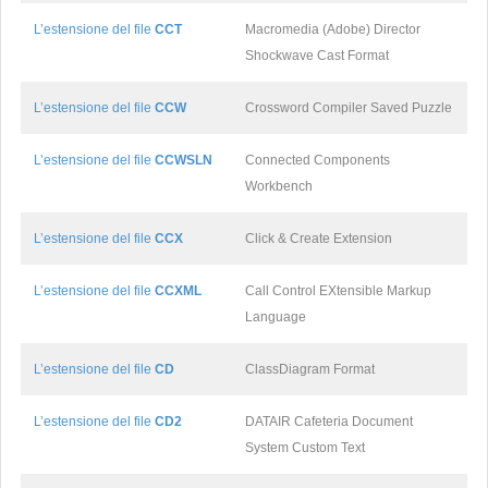
L’estensione del file
CCT
Macromedia (Adobe) Director
Shockwave Cast Format
L’estensione del file
CCW
Crossword Compiler Saved Puzzle
L’estensione del file
CCWSLN
Connected Components
Workbench
L’estensione del file
CCX
Click & Create Extension
L’estensione del file
CCXML
Call Control EXtensible Markup
Language
L’estensione del file
CD
ClassDiagram Format
L’estensione del file
CD2
DATAIR Cafeteria Document
System Custom Text