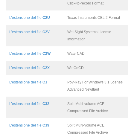
Click-to-record Format
L’estensione del file
C2U
Texas Instruments CBL 2 Format
L’estensione del file
C2V
WellSight Systems License
Information
L’estensione del file
C2W
WaterCAD
L’estensione del file
C2X
WinOnCD
L’estensione del file
C3
Pov-Ray For Windows 3.1 Scenes
Advanced Newltpot
L’estensione del file
C32
Split Multi-volume ACE
Compressed File Archive
L’estensione del file
C39
Split Multi-volume ACE
Compressed File Archive