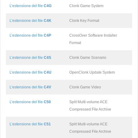
L’estensione del file
C4G
Clonk Game System
L’estensione del file
C4K
Clonk Key Format
L’estensione del file
C4P
CrossOver Software Installer
Format
L’estensione del file
C4S
Clonk Game Scenario
L’estensione del file
C4U
OpenClonk Update System
L’estensione del file
C4V
Clonk Game Video
L’estensione del file
C50
Split Multi-volume ACE
Compressed File Archive
L’estensione del file
C51
Split Multi-volume ACE
Compressed File Archive