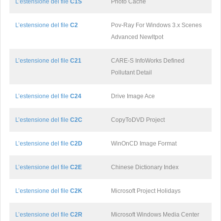
L’estensione del file
C1S
Photo Cache
L’estensione del file
C2
Pov-Ray For Windows 3.x Scenes
Advanced Newltpot
L’estensione del file
C21
CARE-S InfoWorks Defined
Pollutant Detail
L’estensione del file
C24
Drive Image Ace
L’estensione del file
C2C
CopyToDVD Project
L’estensione del file
C2D
WinOnCD Image Format
L’estensione del file
C2E
Chinese Dictionary Index
L’estensione del file
C2K
Microsoft Project Holidays
L’estensione del file
C2R
Microsoft Windows Media Center