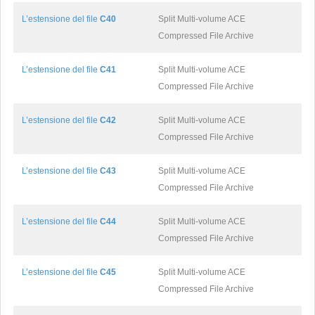
L’estensione del file
C40
Split Multi-volume ACE
Compressed File Archive
L’estensione del file
C41
Split Multi-volume ACE
Compressed File Archive
L’estensione del file
C42
Split Multi-volume ACE
Compressed File Archive
L’estensione del file
C43
Split Multi-volume ACE
Compressed File Archive
L’estensione del file
C44
Split Multi-volume ACE
Compressed File Archive
L’estensione del file
C45
Split Multi-volume ACE
Compressed File Archive