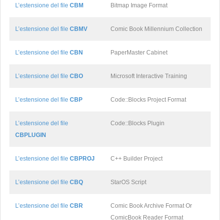
L’estensione del file
CBM
Bitmap Image Format
L’estensione del file
CBMV
Comic Book Millennium Collection
L’estensione del file
CBN
PaperMaster Cabinet
L’estensione del file
CBO
Microsoft Interactive Training
L’estensione del file
CBP
Code::Blocks Project Format
L’estensione del file
Code::Blocks Plugin
CBPLUGIN
L’estensione del file
CBPROJ
C++ Builder Project
L’estensione del file
CBQ
StarOS Script
L’estensione del file
CBR
Comic Book Archive Format Or
ComicBook Reader Format