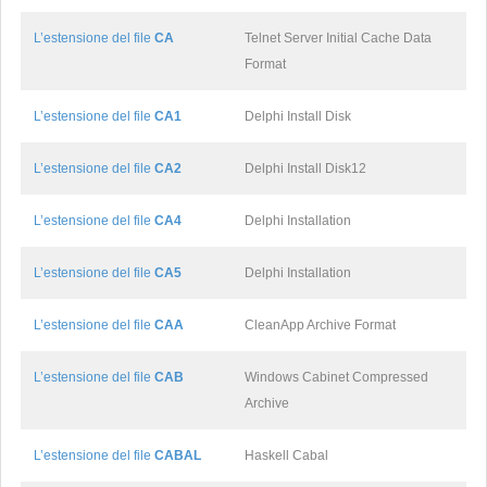
L’estensione del file
CA
Telnet Server Initial Cache Data
Format
L’estensione del file
CA1
Delphi Install Disk
L’estensione del file
CA2
Delphi Install Disk12
L’estensione del file
CA4
Delphi Installation
L’estensione del file
CA5
Delphi Installation
L’estensione del file
CAA
CleanApp Archive Format
L’estensione del file
CAB
Windows Cabinet Compressed
Archive
L’estensione del file
CABAL
Haskell Cabal