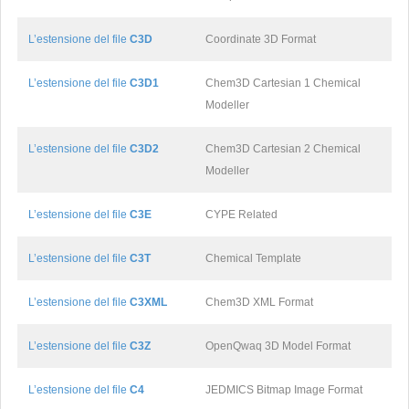
L’estensione del file
C3D
Coordinate 3D Format
L’estensione del file
C3D1
Chem3D Cartesian 1 Chemical
Modeller
L’estensione del file
C3D2
Chem3D Cartesian 2 Chemical
Modeller
L’estensione del file
C3E
CYPE Related
L’estensione del file
C3T
Chemical Template
L’estensione del file
C3XML
Chem3D XML Format
L’estensione del file
C3Z
OpenQwaq 3D Model Format
L’estensione del file
C4
JEDMICS Bitmap Image Format