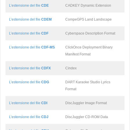
L’estensione del file
CDE
CADKEY Dynamic Extension
L’estensione del file
CDEM
CompeGPS Land Landscape
L’estensione del file
CDF
Cyberspace Description Format
L’estensione del file
CDF-MS
ClickOnce Deployment Binary
Manifest Format
L’estensione del file
CDFX
Cindex
L’estensione del file
CDG
DART Karaoke Studio Lyrics
Format
L’estensione del file
CDI
DiscJuggler Image Format
L’estensione del file
CDJ
DiscJuggler CD-ROM Data