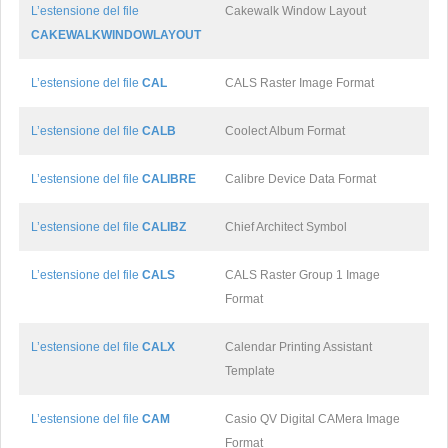
L’estensione del file
Cakewalk Window Layout
CAKEWALKWINDOWLAYOUT
L’estensione del file
CAL
CALS Raster Image Format
L’estensione del file
CALB
Coolect Album Format
L’estensione del file
CALIBRE
Calibre Device Data Format
L’estensione del file
CALIBZ
Chief Architect Symbol
L’estensione del file
CALS
CALS Raster Group 1 Image
Format
L’estensione del file
CALX
Calendar Printing Assistant
Template
L’estensione del file
CAM
Casio QV Digital CAMera Image
Format