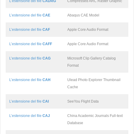
L’estensione del file
CADRG
Compressed ARC Raster Graphic
L’estensione del file
CAE
Abaqus CAE Model
L’estensione del file
CAF
Apple Core Audio Format
L’estensione del file
CAFF
Apple Core Audio Format
L’estensione del file
CAG
Microsoft Clip Gallery Catalog
Format
L’estensione del file
CAH
Ulead Photo Explorer Thumbnail
Cache
L’estensione del file
CAI
SeeYou Flight Data
L’estensione del file
CAJ
China Academic Journals Full-text
Database