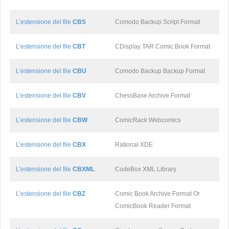
L’estensione del file
CBS
Comodo Backup Script Format
L’estensione del file
CBT
CDisplay TAR Comic Book Format
L’estensione del file
CBU
Comodo Backup Backup Format
L’estensione del file
CBV
ChessBase Archive Format
L’estensione del file
CBW
ComicRack Webcomics
L’estensione del file
CBX
Rational XDE
L’estensione del file
CBXML
CodeBox XML Library
L’estensione del file
CBZ
Comic Book Archive Format Or
ComicBook Reader Format