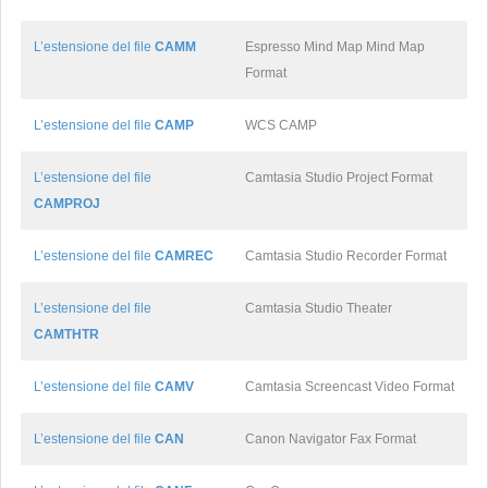
L’estensione del file
CAMM
Espresso Mind Map Mind Map
Format
L’estensione del file
CAMP
WCS CAMP
L’estensione del file
Camtasia Studio Project Format
CAMPROJ
L’estensione del file
CAMREC
Camtasia Studio Recorder Format
L’estensione del file
Camtasia Studio Theater
CAMTHTR
L’estensione del file
CAMV
Camtasia Screencast Video Format
L’estensione del file
CAN
Canon Navigator Fax Format