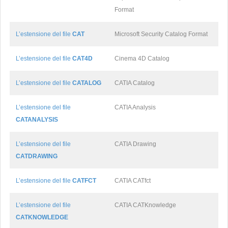
Format
L’estensione del file
CAT
Microsoft Security Catalog Format
L’estensione del file
CAT4D
Cinema 4D Catalog
L’estensione del file
CATALOG
CATIA Catalog
L’estensione del file
CATIA Analysis
CATANALYSIS
L’estensione del file
CATIA Drawing
CATDRAWING
L’estensione del file
CATFCT
CATIA CATfct
L’estensione del file
CATIA CATKnowledge
CATKNOWLEDGE