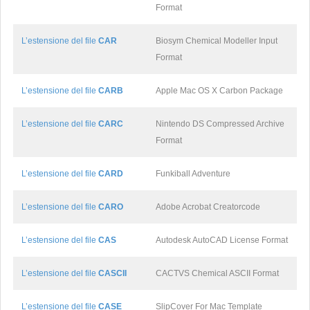
Format
L’estensione del file
CAR
Biosym Chemical Modeller Input
Format
L’estensione del file
CARB
Apple Mac OS X Carbon Package
L’estensione del file
CARC
Nintendo DS Compressed Archive
Format
L’estensione del file
CARD
Funkiball Adventure
L’estensione del file
CARO
Adobe Acrobat Creatorcode
L’estensione del file
CAS
Autodesk AutoCAD License Format
L’estensione del file
CASCII
CACTVS Chemical ASCII Format
L’estensione del file
CASE
SlipCover For Mac Template