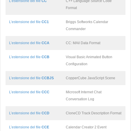
L’estensione del file
CC
C++ Language Source Code
Format
L’estensione del file
CC1
Briggs Softworks Calendar
Commander
L’estensione del file
CCA
CC: MAil Data Format
L’estensione del file
CCB
Visual Basic Animated Button
Configuration
L’estensione del file
CCBJS
CopperCube JavaScript Scene
L’estensione del file
CCC
Microsoft Internet Chat
Conversation Log
L’estensione del file
CCD
CloneCD Track Description Format
L’estensione del file
CCE
Calendar Creator 2 Event