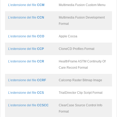
L’estensione del file
CCM
Multimedia Fusion Custom Menu
L’estensione del file
CCN
Multimedia Fusion Development
Format
L’estensione del file
CCO
Apple Cocoa
L’estensione del file
CCP
CloneCD Profiles Format
L’estensione del file
CCR
HealthFrame ASTM Continuity Of
Care Record Format
L’estensione del file
CCRF
Calcomp Raster Bitmap Image
L’estensione del file
CCS
TrialDirector Clip Script Format
L’estensione del file
CCSCC
ClearCase Source Control Info
Format