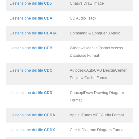
L’estensione del file
CD5
Chasys Draw Image
L’estensione del file
CDA
CD Audio Track
L’estensione del file
CDATA
Command & Conquer 3 Audio
L’estensione del file
CDB
Windows Mobile Pocket Access
Database Format
L’estensione del file
CDC
Autodesk AutoCAD DesignCenter
Preview Cache Format
L’estensione del file
CDD
ConceptDraw Drawing Diagram
Format
L’estensione del file
CDDA
Apple ITunes AIFF Audio Format
L’estensione del file
CDDX
Circuit Diagram Diagram Format