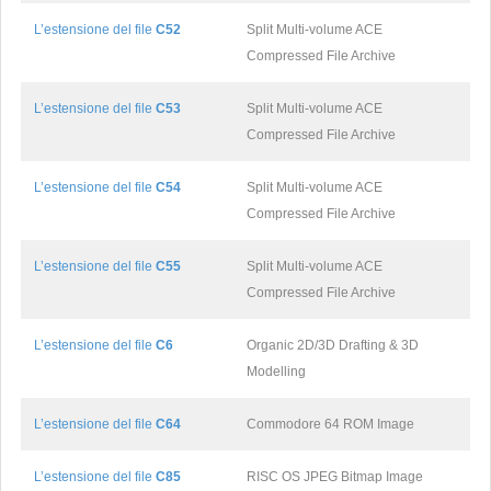
L’estensione del file
C52
Split Multi-volume ACE
Compressed File Archive
L’estensione del file
C53
Split Multi-volume ACE
Compressed File Archive
L’estensione del file
C54
Split Multi-volume ACE
Compressed File Archive
L’estensione del file
C55
Split Multi-volume ACE
Compressed File Archive
L’estensione del file
C6
Organic 2D/3D Drafting & 3D
Modelling
L’estensione del file
C64
Commodore 64 ROM Image
L’estensione del file
C85
RISC OS JPEG Bitmap Image