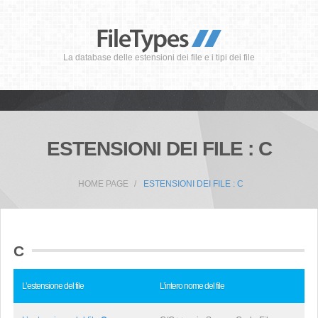
La database delle estensioni dei file e i tipi dei file
ESTENSIONI DEI FILE : C
HOME PAGE
ESTENSIONI DEI FILE : C
C
L’estensione del file
L’intero nome del file