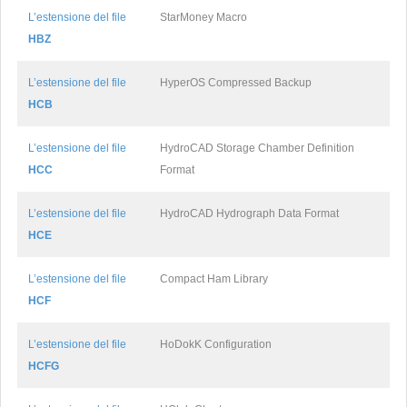
L’estensione del file
StarMoney Macro
HBZ
L’estensione del file
HyperOS Compressed Backup
HCB
L’estensione del file
HydroCAD Storage Chamber Definition
HCC
Format
L’estensione del file
HydroCAD Hydrograph Data Format
HCE
L’estensione del file
Compact Ham Library
HCF
L’estensione del file
HoDokK Configuration
HCFG