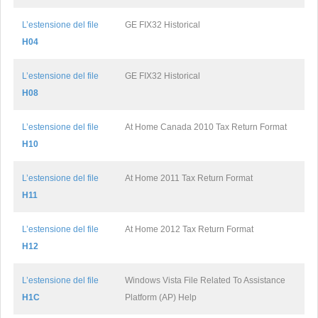
L’estensione del file
GE FIX32 Historical
H04
L’estensione del file
GE FIX32 Historical
H08
L’estensione del file
At Home Canada 2010 Tax Return Format
H10
L’estensione del file
At Home 2011 Tax Return Format
H11
L’estensione del file
At Home 2012 Tax Return Format
H12
L’estensione del file
Windows Vista File Related To Assistance
H1C
Platform (AP) Help