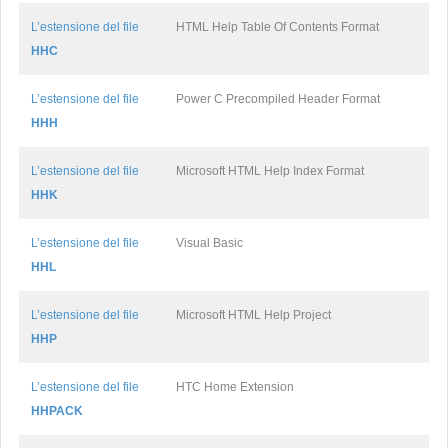
L’estensione del file
HTML Help Table Of Contents Format
HHC
L’estensione del file
Power C Precompiled Header Format
HHH
L’estensione del file
Microsoft HTML Help Index Format
HHK
L’estensione del file
Visual Basic
HHL
L’estensione del file
Microsoft HTML Help Project
HHP
L’estensione del file
HTC Home Extension
HHPACK