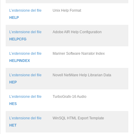
L’estensione del file
Unix Help Format
HELP
L’estensione del file
Adobe AIR Help Configuration
HELPCFG
L’estensione del file
Mariner Software Narrator Index
HELPINDEX
L’estensione del file
Novell NetWare Help Librarian Data
HEP
L’estensione del file
TurboGrafx-16 Audio
HES
L’estensione del file
WinSQL HTML Export Template
HET