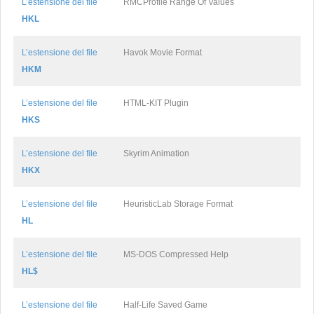
L’estensione del file
RMCProfile Range Of Values
HKL
L’estensione del file
Havok Movie Format
HKM
L’estensione del file
HTML-KIT Plugin
HKS
L’estensione del file
Skyrim Animation
HKX
L’estensione del file
HeuristicLab Storage Format
HL
L’estensione del file
MS-DOS Compressed Help
HL$
L’estensione del file
Half-Life Saved Game