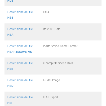
HDZ
L’estensione del file
HDF4
HE4
L’estensione del file
Fifa 2001 Data
HEA
L’estensione del file
Hearts Saved Game Format
HEARTSSAVE-MS
L’estensione del file
DEcomp 3D Scene Data
HEB
L’estensione del file
Hi-Eddi Image
HED
L’estensione del file
HEAT Export
HEF