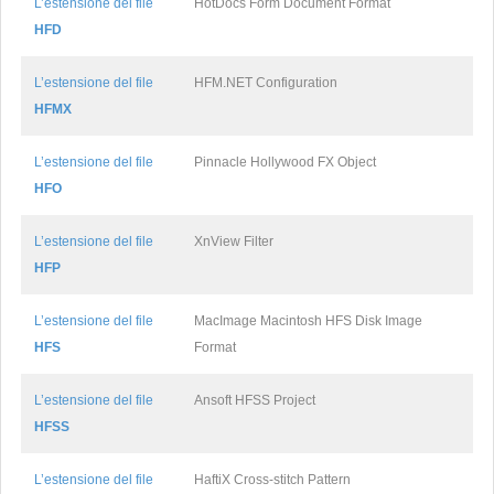
L’estensione del file
HotDocs Form Document Format
HFD
L’estensione del file
HFM.NET Configuration
HFMX
L’estensione del file
Pinnacle Hollywood FX Object
HFO
L’estensione del file
XnView Filter
HFP
L’estensione del file
MacImage Macintosh HFS Disk Image
HFS
Format
L’estensione del file
Ansoft HFSS Project
HFSS
L’estensione del file
HaftiX Cross-stitch Pattern