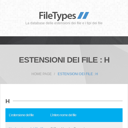
La database delle estensioni dei file e i tipi dei file
ESTENSIONI DEI FILE : H
HOME PAGE
ESTENSIONI DEI FILE : H
H
L’estensione del file
L’intero nome del file