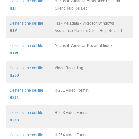
L’estensione del file
Microsoft Windows Assistance Platform
H1T
Client Help Related
L’estensione del file
Task Metadata - Microsoft Windows
H1V
Assistance Platform Client Help Related
L’estensione del file
Microsoft Windows Keyword Index
H1W
L’estensione del file
Video Recording
H260
L’estensione del file
H.261 Video Format
H261
L’estensione del file
H.263 Video Format
H263
L’estensione del file
H.264 Video Format