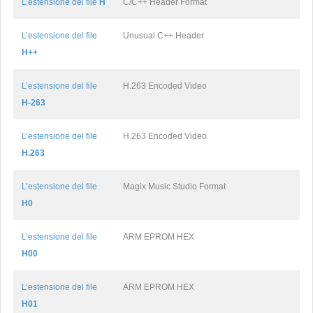
L’estensione del file
H
C/C++ Header Format
L’estensione del file
Unusual C++ Header
H++
L’estensione del file
H.263 Encoded Video
H-263
L’estensione del file
H.263 Encoded Video
H.263
L’estensione del file
Magix Music Studio Format
H0
L’estensione del file
ARM EPROM HEX
H00
L’estensione del file
ARM EPROM HEX
H01