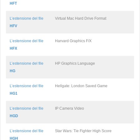
HFT
L’estensione del file
Virtual Mac Hard Drive Format
HFV
L’estensione del file
Harvard Graphics F/X
HFX
L’estensione del file
HP Graphics Language
HG
L’estensione del file
Hellgate: London Saved Game
HG1
L’estensione del file
IP Camera Video
HGD
L’estensione del file
Star Wars: Tie Fighter High Score
HGH