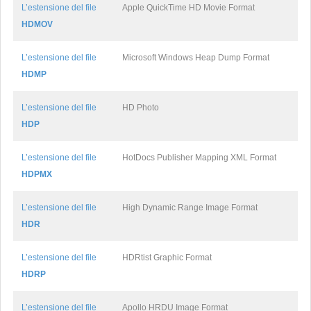
L’estensione del file
Apple QuickTime HD Movie Format
HDMOV
L’estensione del file
Microsoft Windows Heap Dump Format
HDMP
L’estensione del file
HD Photo
HDP
L’estensione del file
HotDocs Publisher Mapping XML Format
HDPMX
L’estensione del file
High Dynamic Range Image Format
HDR
L’estensione del file
HDRtist Graphic Format
HDRP
L’estensione del file
Apollo HRDU Image Format