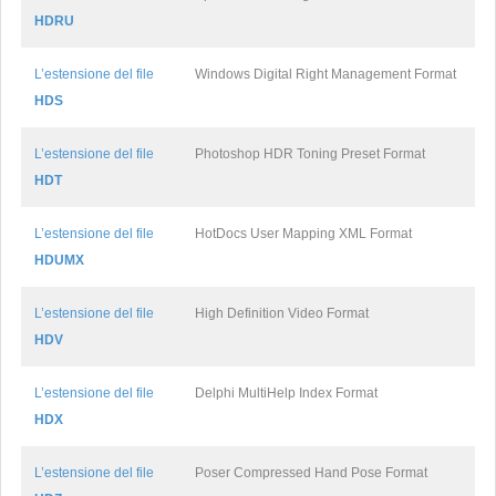
HDRU
L’estensione del file
Windows Digital Right Management Format
HDS
L’estensione del file
Photoshop HDR Toning Preset Format
HDT
L’estensione del file
HotDocs User Mapping XML Format
HDUMX
L’estensione del file
High Definition Video Format
HDV
L’estensione del file
Delphi MultiHelp Index Format
HDX
L’estensione del file
Poser Compressed Hand Pose Format