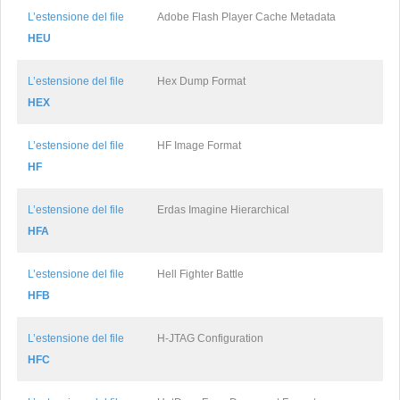
L’estensione del file
Adobe Flash Player Cache Metadata
HEU
L’estensione del file
Hex Dump Format
HEX
L’estensione del file
HF Image Format
HF
L’estensione del file
Erdas Imagine Hierarchical
HFA
L’estensione del file
Hell Fighter Battle
HFB
L’estensione del file
H-JTAG Configuration
HFC