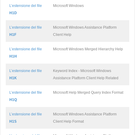
L’estensione del file
Microsoft Windows
H1D
L’estensione del file
Microsoft Windows Assistance Platform
H1F
Client Help
L’estensione del file
Microsoft Windows Merged Hierarchy Help
H1H
L’estensione del file
Keyword Index - Microsoft Windows
H1K
Assistance Platform Client Help Related
L’estensione del file
Microsoft Help Merged Query Index Format
H1Q
L’estensione del file
Microsoft Windows Assistance Platform
H1S
Client Help Format