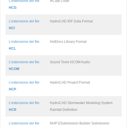
L’estensione del file
HClab Chart
HCG
L’estensione del file
HydroCAD IDF Data Format
HCI
L’estensione del file
HotDocs Library Format
HCL
L’estensione del file
Sound Tools HCOM Audio
HCOM
L’estensione del file
HydroCAD Project Format
HCP
L’estensione del file
HydroCAD Stormwater Modeling System
HCR
Rainfall Definition
L’estensione del file
NHP ESubmission Builder Submission