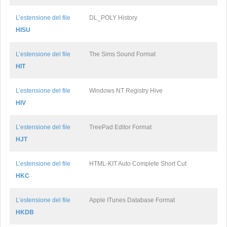
L’estensione del file
DL_POLY History
HISU
L’estensione del file
The Sims Sound Format
HIT
L’estensione del file
Windows NT Registry Hive
HIV
L’estensione del file
TreePad Editor Format
HJT
L’estensione del file
HTML-KIT Auto Complete Short Cut
HKC
L’estensione del file
Apple ITunes Database Format
HKDB