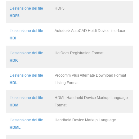
L’estensione del file
HDF5
HDF5
L’estensione del file
Autodesk AutoCAD Heidi Device Interface
HDI
L’estensione del file
HotDocs Registration Format
HDK
L’estensione del file
Procomm Plus Alternate Download Format
HDL
Listing Format
L’estensione del file
HDML Handheld Device Markup Language
HDM
Format
L’estensione del file
Handheld Device Markup Language
HDML