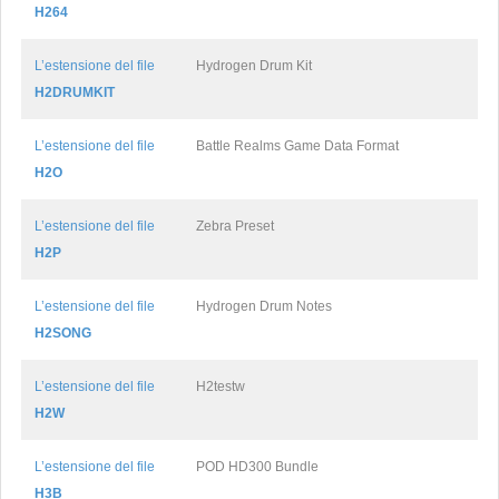
H264
L’estensione del file
Hydrogen Drum Kit
H2DRUMKIT
L’estensione del file
Battle Realms Game Data Format
H2O
L’estensione del file
Zebra Preset
H2P
L’estensione del file
Hydrogen Drum Notes
H2SONG
L’estensione del file
H2testw
H2W
L’estensione del file
POD HD300 Bundle
H3B