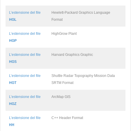
L’estensione del file
Hewlett-Packard Graphics Language
HGL
Format
L’estensione del file
HighGrow Plant
HGP
L’estensione del file
Harvard Graphics Graphic
HGS
L’estensione del file
Shuttle Radar Topography Mission Data
HGT
SRTM Format
L’estensione del file
ArcMap GIS
HGZ
L’estensione del file
C++ Header Format
HH