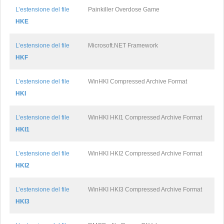
L’estensione del file
Painkiller Overdose Game
HKE
L’estensione del file
Microsoft.NET Framework
HKF
L’estensione del file
WinHKI Compressed Archive Format
HKI
L’estensione del file
WinHKI HKI1 Compressed Archive Format
HKI1
L’estensione del file
WinHKI HKI2 Compressed Archive Format
HKI2
L’estensione del file
WinHKI HKI3 Compressed Archive Format
HKI3