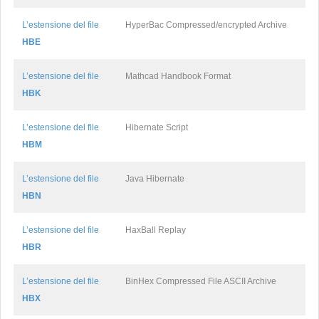
L’estensione del file
HyperBac Compressed/encrypted Archive
HBE
L’estensione del file
Mathcad Handbook Format
HBK
L’estensione del file
Hibernate Script
HBM
L’estensione del file
Java Hibernate
HBN
L’estensione del file
HaxBall Replay
HBR
L’estensione del file
BinHex Compressed File ASCII Archive
HBX