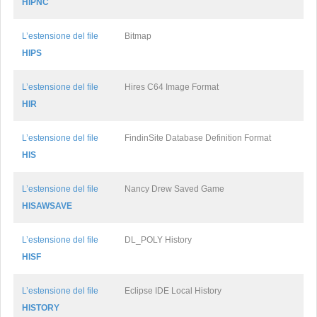
HIPNC
L’estensione del file
Bitmap
HIPS
L’estensione del file
Hires C64 Image Format
HIR
L’estensione del file
FindinSite Database Definition Format
HIS
L’estensione del file
Nancy Drew Saved Game
HISAWSAVE
L’estensione del file
DL_POLY History
HISF
L’estensione del file
Eclipse IDE Local History
HISTORY