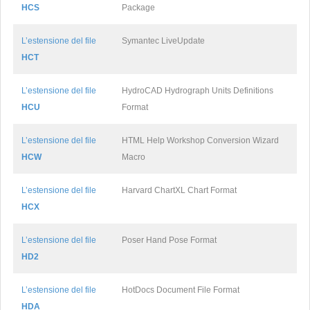
HCS
Package
L’estensione del file
Symantec LiveUpdate
HCT
L’estensione del file
HydroCAD Hydrograph Units Definitions
HCU
Format
L’estensione del file
HTML Help Workshop Conversion Wizard
HCW
Macro
L’estensione del file
Harvard ChartXL Chart Format
HCX
L’estensione del file
Poser Hand Pose Format
HD2
L’estensione del file
HotDocs Document File Format
HDA