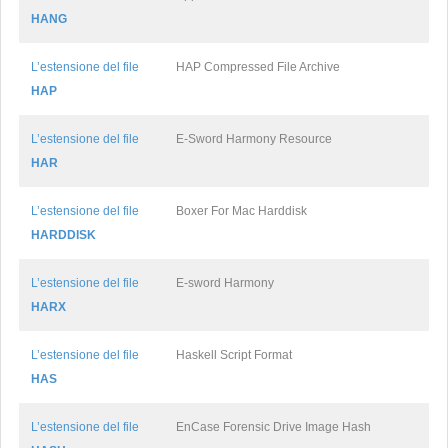
HANG
L’estensione del file
HAP Compressed File Archive
HAP
L’estensione del file
E-Sword Harmony Resource
HAR
L’estensione del file
Boxer For Mac Harddisk
HARDDISK
L’estensione del file
E-sword Harmony
HARX
L’estensione del file
Haskell Script Format
HAS
L’estensione del file
EnCase Forensic Drive Image Hash