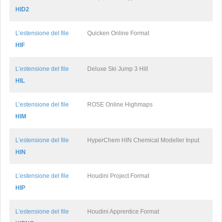
HID2
L’estensione del file
Quicken Online Format
HIF
L’estensione del file
Deluxe Ski Jump 3 Hill
HIL
L’estensione del file
ROSE Online Highmaps
HIM
L’estensione del file
HyperChem HIN Chemical Modeller Input
HIN
L’estensione del file
Houdini Project Format
HIP
L’estensione del file
Houdini Apprentice Format