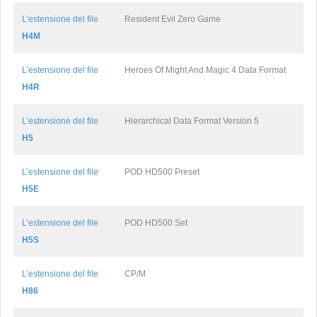
L’estensione del file
Resident Evil Zero Game
H4M
L’estensione del file
Heroes Of Might And Magic 4 Data Format
H4R
L’estensione del file
Hierarchical Data Format Version 5
H5
L’estensione del file
POD HD500 Preset
H5E
L’estensione del file
POD HD500 Set
H5S
L’estensione del file
CP/M
H86