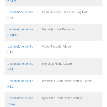
HASH
L’estensione del file
Formula 1 Car Race 2001 Log Hat
HAT
L’estensione del file
Hentai@Home Download
HATHDL
L’estensione del file
Video Recorder Video
HAV
L’estensione del file
Microsoft Flight Texture
HAZ
L’estensione del file
HyperBac Compressed Archive Format
HBC
L’estensione del file
HyperBac Compressed Archive
HBC2