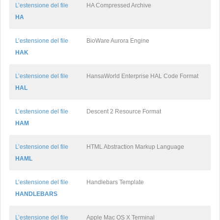
L’estensione del file
HA Compressed Archive
HA
L’estensione del file
BioWare Aurora Engine
HAK
L’estensione del file
HansaWorld Enterprise HAL Code Format
HAL
L’estensione del file
Descent 2 Resource Format
HAM
L’estensione del file
HTML Abstraction Markup Language
HAML
L’estensione del file
Handlebars Template
HANDLEBARS
L’estensione del file
Apple Mac OS X Terminal