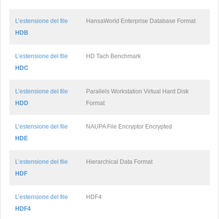
L’estensione del file
HansaWorld Enterprise Database Format
HDB
L’estensione del file
HD Tach Benchmark
HDC
L’estensione del file
Parallels Workstation Virtual Hard Disk
HDD
Format
L’estensione del file
NAUPA File Encryptor Encrypted
HDE
L’estensione del file
Hierarchical Data Format
HDF
L’estensione del file
HDF4
HDF4