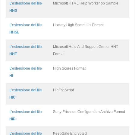
L’estensione del file
Microsoft HTML Help Workshop Sample
HHS
L’estensione del file
Hockey High Score List Format
HHSL
L’estensione del file
Microsoft Help And Support Center HHT
HHT
Format
L’estensione del file
High Scores Format
HI
L’estensione del file
HicEst Script
HIC
L’estensione del file
Sony Ericsson Configuration Archive Format
HID
L’estensione del file
KeepSafe Encrypted