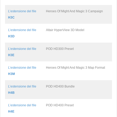
L’estensione del file
Heroes Of Might And Magic 3 Campaign
H3C
L’estensione del file
Altair HyperView 3D Model
H3D
L’estensione del file
POD HD300 Preset
H3E
L’estensione del file
Heroes Of Might And Magic 3 Map Format
H3M
L’estensione del file
POD HD400 Bundle
H4B
L’estensione del file
POD HD400 Preset
H4E